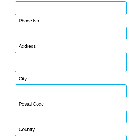
Phone No
Address
City
Postal Code
Country