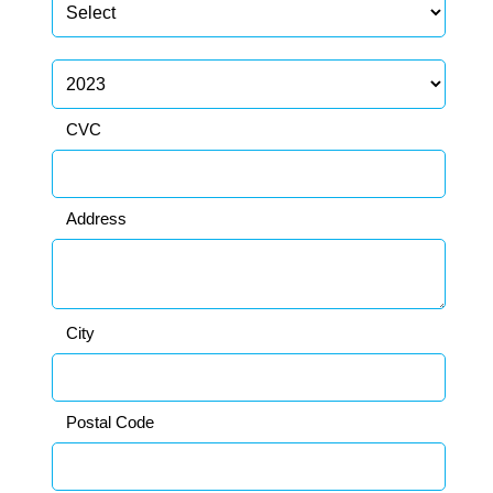
CVC
Address
City
Postal Code