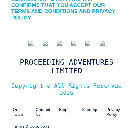
CONFIRMS THAT YOU ACCEPT OUR
TERMS AND CONDITIONS AND PRIVACY
POLICY
PROCEEDING ADVENTURES
LIMITED
Copyright © All Rights Reserved
2026
Our
Contact
Blog
Sitemap
Privacy
Team
Us
Policy
Terms & Conditions