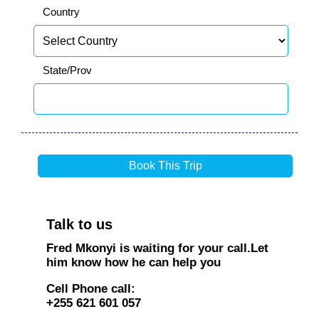
Country
State/Prov
Talk to us
Fred Mkonyi is waiting for your call.Let
him know how he can help you
Cell Phone call:
+255 621 601 057