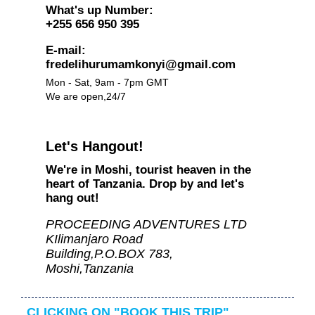
What's up Number:
+255 656 950 395
E-mail:
fredelihurumamkonyi@gmail.com
Mon - Sat, 9am - 7pm GMT
We are open,24/7
Let's Hangout!
We're in Moshi, tourist heaven in the
heart of Tanzania. Drop by and let's
hang out!
PROCEEDING ADVENTURES LTD
KIlimanjaro Road
Building,P.O.BOX 783,
Moshi,Tanzania
CLICKING ON "BOOK THIS TRIP"