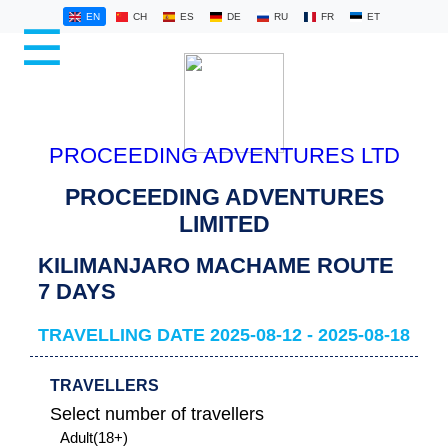
EN
CH
ES
DE
RU
FR
ET
☰
HOME
KILIMANJARO
PROCEEDING ADVENTURES LTD
SAFARIS
PROCEEDING ADVENTURES
LATEST
LIMITED
STORIES
KILIMANJARO MACHAME ROUTE
ABOUT
7 DAYS
US
TRAVELLING DATE 2025-08-12 - 2025-08-18
CONTACT
US
TRAVELLERS
Select number of travellers
ADMIN
Adult(18+)
LOG