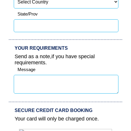
State/Prov
YOUR REQUIREMENTS
Send as a note,if you have special
requirements.
Message
SECURE CREDIT CARD BOOKING
Your card will only be charged once.