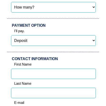
IN
PAYMENT OPTION
I'll pay.
CONTACT INFORMATION
First Name
Last Name
E-mail