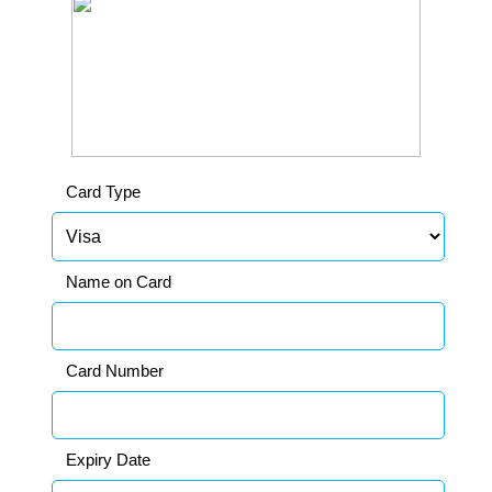
Card Type
Name on Card
Card Number
Expiry Date