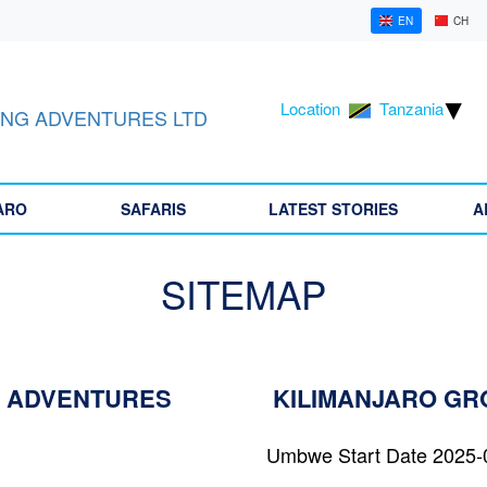
EN
CH
Location
Tanzania
NG ADVENTURES LTD
ARO
SAFARIS
LATEST STORIES
A
SITEMAP
 ADVENTURES
KILIMANJARO G
Umbwe Start Date 2025-