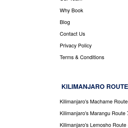
ADMIN
Why Book
LOG
IN
Blog
Contact Us
Privacy Policy
Terms & Conditions
KILIMANJARO ROUTE
Kilimanjaro's Machame Route
Kilimanjaro's Marangu Route 
Kilimanjaro's Lemosho Route