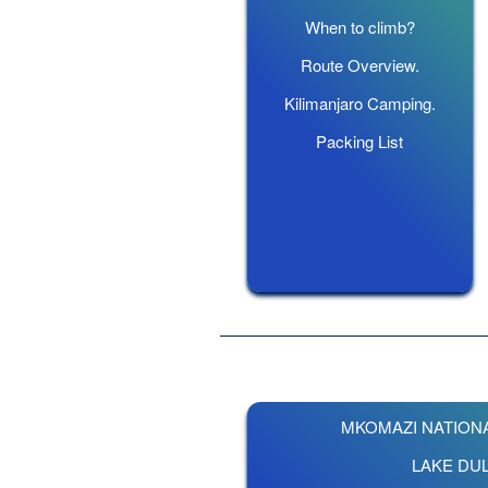
When to climb?
Route Overview.
Kilimanjaro Camping.
Packing List
MKOMAZI NATIONA
LAKE DUL