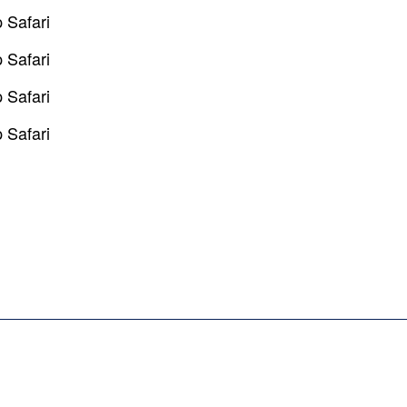
 Safari
 Safari
 Safari
 Safari