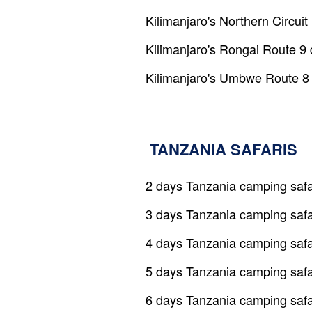
Kilimanjaro's Northern Circui
Kilimanjaro's Rongai Route 9
Kilimanjaro's Umbwe Route 8
TANZANIA SAFARIS
2 days Tanzania camping safa
3 days Tanzania camping safa
4 days Tanzania camping safa
5 days Tanzania camping safa
6 days Tanzania camping safa