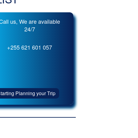
Call us, We are available
24/7
+255 621 601 057
tarting Planning your Trip