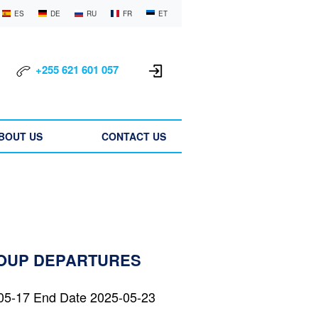
ES
DE
RU
FR
ET
+255 621 601 057
BOUT US
CONTACT US
ROUP DEPARTURES
05-17 End Date 2025-05-23