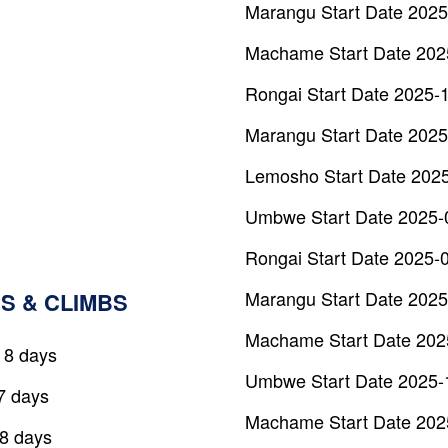
Marangu Start Date 2025
Machame Start Date 202
Rongai Start Date 2025-
Marangu Start Date 2025
Lemosho Start Date 202
Umbwe Start Date 2025-
Rongai Start Date 2025-
Marangu Start Date 2025
S & CLIMBS
Machame Start Date 202
 8 days
Umbwe Start Date 2025-
7 days
Machame Start Date 202
 8 days