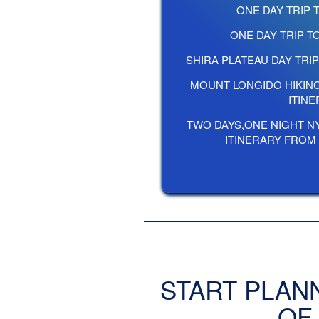
ONE DAY TRIP 
ONE DAY TRIP 
SHIRA PLATEAU DAY TRI
MOUNT LONGIDO HIKIN
ITIN
TWO DAYS,ONE NIGHT N
ITINERARY FROM
START PLAN
OF