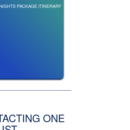
 NIGHTS PACKAGE ITINERARY
TACTING ONE
IST