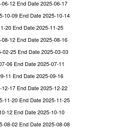
-06-12 End Date 2025-06-17
5-10-09 End Date 2025-10-14
11-20 End Date 2025-11-25
-08-12 End Date 2025-08-16
5-02-25 End Date 2025-03-03
07-06 End Date 2025-07-11
09-11 End Date 2025-09-16
-12-17 End Date 2025-12-22
5-11-20 End Date 2025-11-25
10-12 End Date 2025-10-10
5-08-02 End Date 2025-08-08