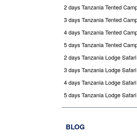
2 days Tanzania Tented Camp
3 days Tanzania Tented Camp
4 days Tanzania Tented Camp
5 days Tanzania Tented Camp
2 days Tanzania Lodge Safari
3 days Tanzania Lodge Safari
4 days Tanzania Lodge Safari
5 days Tanzania Lodge Safari
BLOG