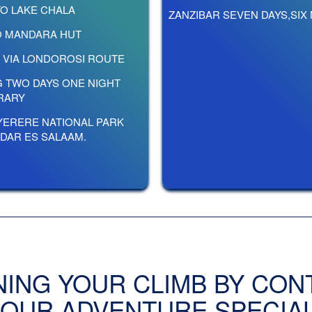
TO LAKE CHALA
ZANZIBAR SEVEN DAYS,SIX
TO MANDARA HUT
P VIA LONDOROSI ROUTE
G TWO DAYS ONE NIGHT
ERARY
YERERE NATIONAL PARK
 DAR ES SALAAM.
NING YOUR CLIMB BY CON
 OUR ADVENTURE SPECIAL