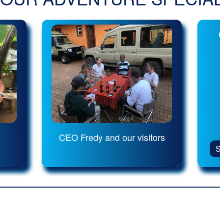
CEO Fredy and our visitors
S