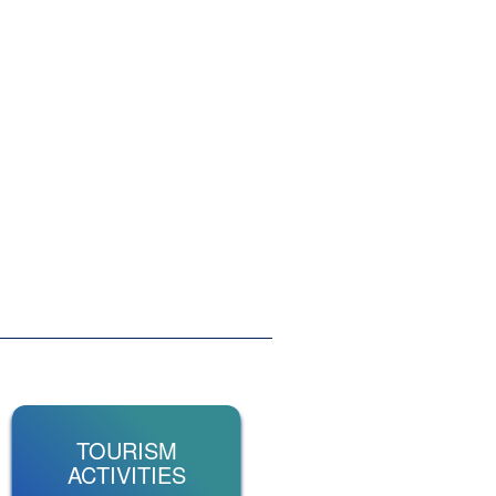
TOURISM
ACTIVITIES