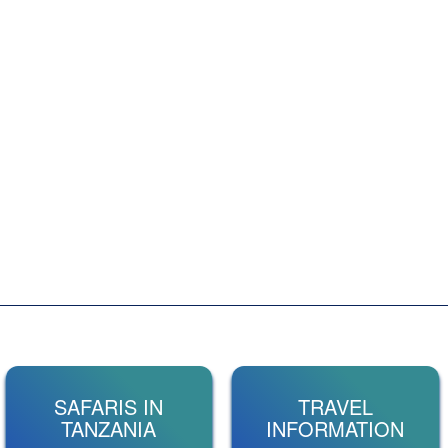
SAFARIS IN
TRAVEL
TANZANIA
INFORMATION