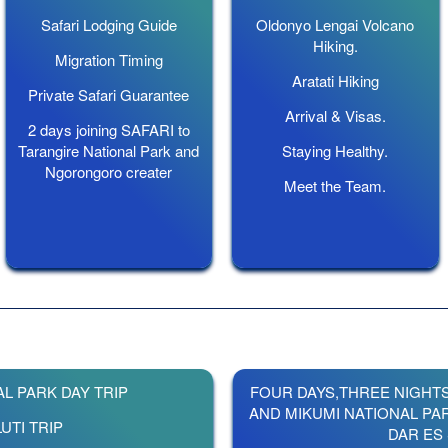
Safari Lodging Guide
Oldonyo Lengai Volcano
Hiking.
Migration Timing
Aratati Hiking
Private Safari Guarantee
Arrival & Visas.
2 days joining SAFARI to
Tarangire National Park and
Staying Healthy.
Ngorongoro creater
Meet the Team.
L PARK DAY TRIP
FOUR DAYS,THREE NIGHT
AND MIKUMI NATIONAL PA
UTI TRIP
DAR ES