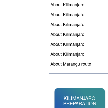
About Kilimanjaro
About Kilimanjaro
About Kilimanjaro
About Kilimanjaro
About Kilimanjaro
About Kilimanjaro
About Marangu route
KILIMANJARO
PREPARATION