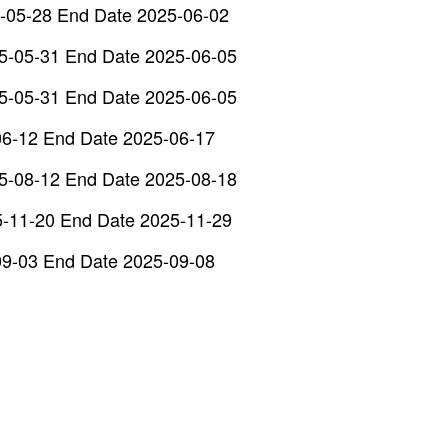
-05-28 End Date 2025-06-02
5-05-31 End Date 2025-06-05
5-05-31 End Date 2025-06-05
06-12 End Date 2025-06-17
5-08-12 End Date 2025-08-18
5-11-20 End Date 2025-11-29
09-03 End Date 2025-09-08