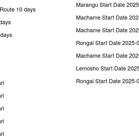
Marangu Start Date 2025
t Route 10 days
Machame Start Date 202
 days
Machame Start Date 202
 days
Rongai Start Date 2025-
Machame Start Date 202
Lemosho Start Date 202
Rongai Start Date 2025-
ri
ri
ri
ri
ri