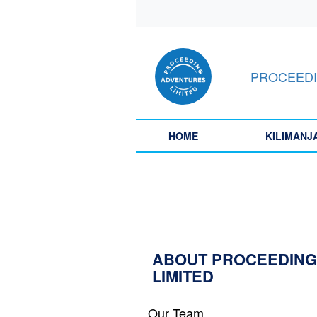
HOME
PROCEEDI
KILIMANJARO
SAFARIS
HOME
KILIMANJ
LATEST
STORIES
ABOUT
US
ABOUT PROCEEDING
LIMITED
CONTACT
US
Our Team