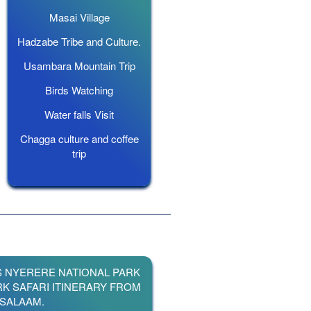
Masai Village
Hadzabe Tribe and Culture.
Usambara Mountain Trip
Birds Watching
Water falls Visit
Chagga culture and coffee
trip
S NYERERE NATIONAL PARK
RK SAFARI ITINERARY FROM
 SALAAM.