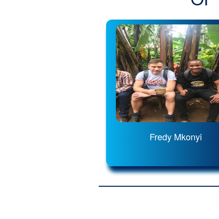
Fredy Mkonyi