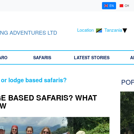
EN
CH
Location
Tanzania
NG ADVENTURES LTD
ARO
SAFARIS
LATEST STORIES
A
 or lodge based safaris?
POP
E BASED SAFARIS? WHAT
OW