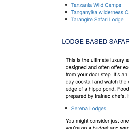
Tanzania Wild Camps
Tanganyika wilderness 
Tarangire Safari Lodge
LODGE BASED SAFAR
This is the ultimate luxury 
designed and often offer exc
from your door step. It’s a
day cocktail and watch the 
edge of a hippo pond. Food i
prepared by trained chefs. 
Serena Lodges
You might consider just one 
you’re on a budget and want