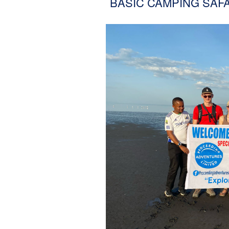
BASIC CAMPING SAFA