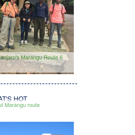
manjaro's Marangu Route 6
s
T'S HOT
t Marangu route