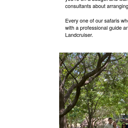
consultants about arranging
Every one of our safaris wh
with a professional guide a
Landcruiser.