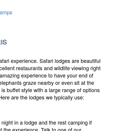
Camps
IS
safari experience. Safari lodges are beautiful
ellent restaurants and wildlife viewing right
n amazing experience to have your end of
elephants graze nearby or even sit at the
s buffet style with a large range of options
Here are the lodges we typically use:
night in a lodge and the rest camping if
 the experience. Talk to one of our