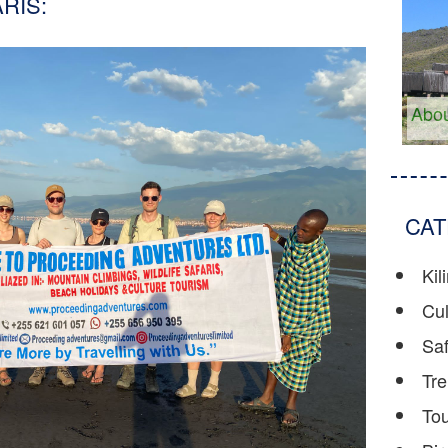
RIS:
Abou
CAT
Kil
Cul
Saf
Tre
To