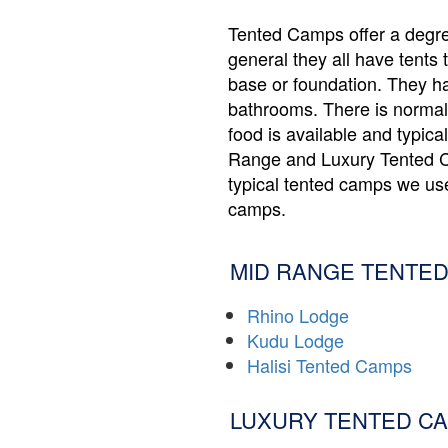
Tented Camps offer a degree
general they all have tents 
base or foundation. They h
bathrooms. There is normall
food is available and typica
Range and Luxury Tented C
typical tented camps we use
camps.
MID RANGE TENTED
Rhino Lodge
Kudu Lodge
Halisi Tented Camps
LUXURY TENTED CA