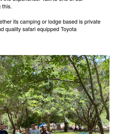
 this.
ether its camping or lodge based is private
nd quality safari equipped Toyota