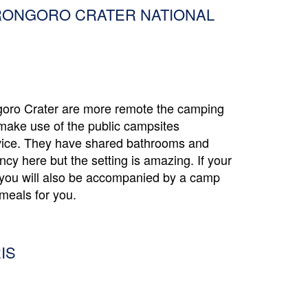
RONGORO CRATER NATIONAL
goro Crater are more remote the camping
make use of the public campsites
vice. They have shared bathrooms and
ancy here but the setting is amazing. If your
s you will also be accompanied by a camp
meals for you.
IS