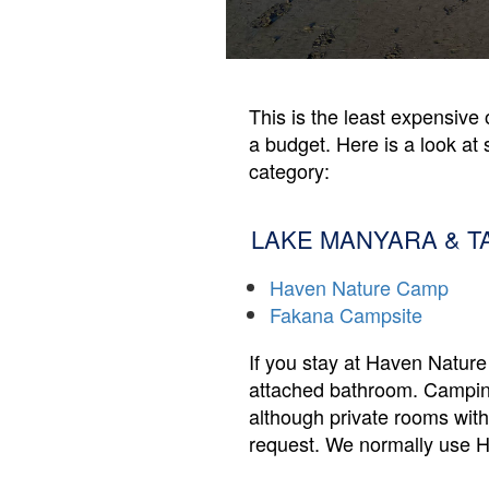
This is the least expensive 
a budget. Here is a look at 
category:
LAKE MANYARA & T
Haven Nature Camp
Fakana Campsite
If you stay at Haven Nature 
attached bathroom. Camping 
although private rooms with
request. We normally use Ha