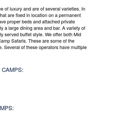
 of luxury and are of several varieties. In
that are fixed in location on a permanent
ave proper beds and attached private
y a large dining area and bar. A variety of
lly served buffet style. We offer both Mid
amp Safaris. These are some of the
. Several of these operators have multiple
 CAMPS:
MPS: