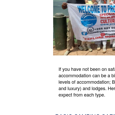
ADMIN
LOG
IN
If you have not been on safa
accommodation can be a bit d
levels of accommodation; 
and luxury) and lodges. Her
expect from each type.