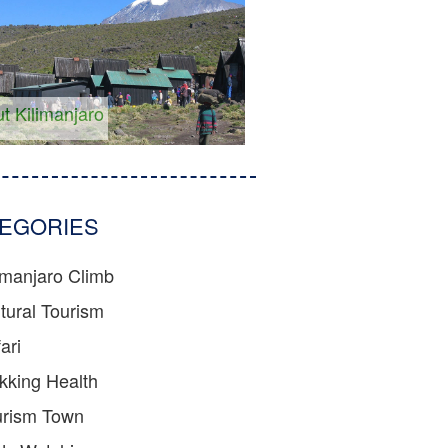
t Kilimanjaro
EGORIES
imanjaro Climb
tural Tourism
ari
kking Health
urism Town