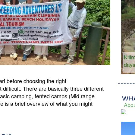
Kili
day
ri before choosing the right
ifficult. There are basically three different
Basic camping, tented camps (Mid range
WHA
e is a brief overview of what you might
Abou