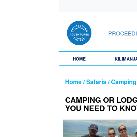
HOME
PROCEEDI
KILIMANJARO
SAFARIS
HOME
KILIMANJ
LATEST
STORIES
Home / Safaris / Camping
ABOUT
CAMPING OR LODG
US
YOU NEED TO KN
CONTACT
US