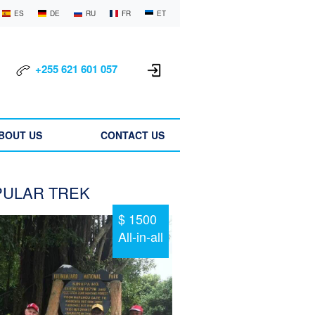
ES
DE
RU
FR
ET
+255 621 601 057
BOUT US
CONTACT US
ULAR TREK
$ 1500
All-in-all