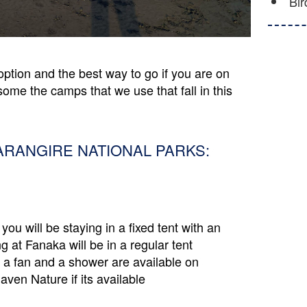
Bir
option and the best way to go if you are on
some the camps that we use that fall in this
ARANGIRE NATIONAL PARKS:
you will be staying in a fixed tent with an
at Fanaka will be in a regular tent
 a fan and a shower are available on
ven Nature if its available