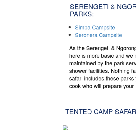
SERENGETI & NGO
PARKS:
Simba Campsite
Seronera Campsite
As the Serengeti & Ngoron
here is more basic and we 
maintained by the park ser
shower facilities. Nothing f
safari includes these park
cook who will prepare your 
TENTED CAMP SAFAR