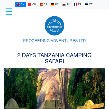
EN
CH
ES
DE
RU
FR
ET
☰
HOME
KILIMANJARO
PROCEEDING ADVENTURES LTD
SAFARIS
2 DAYS TANZANIA CAMPING
LATEST
SAFARI
STORIES
1/6
ABOUT
US
CONTACT
US