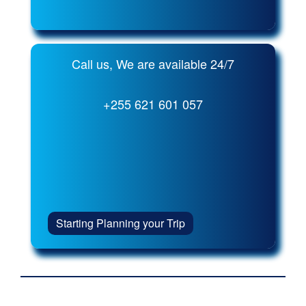
Call us, We are available 24/7
+255 621 601 057
Starting Planning your Trip