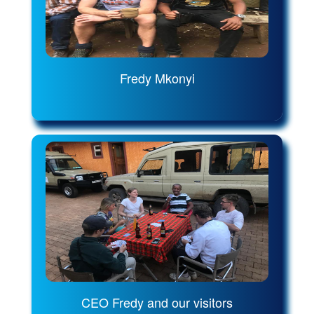
Fredy Mkonyi
CEO Fredy and our visitors