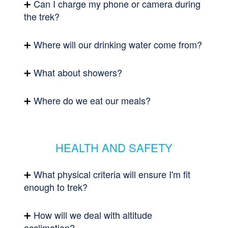
Can I charge my phone or camera during
the trek?
Where will our drinking water come from?
What about showers?
Where do we eat our meals?
HEALTH AND SAFETY
What physical criteria will ensure I'm fit
enough to trek?
How will we deal with altitude
acclimation?