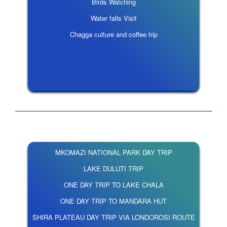
Birds Watching
Water falls Visit
Chagga culture and coffee trip
MKOMAZI NATIONAL PARK DAY TRIP
LAKE DULUTI TRIP
ONE DAY TRIP TO LAKE CHALA
ONE DAY TRIP TO MANDARA HUT
SHIRA PLATEAU DAY TRIP VIA LONDOROSI ROUTE