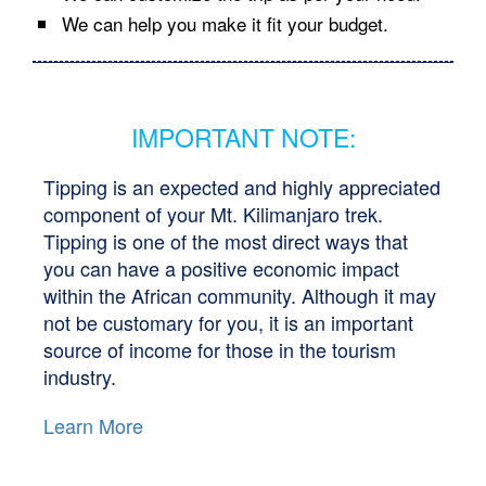
We can help you make it fit your budget.
IMPORTANT NOTE:
Tipping is an expected and highly appreciated
component of your Mt. Kilimanjaro trek.
Tipping is one of the most direct ways that
you can have a positive economic impact
within the African community. Although it may
not be customary for you, it is an important
source of income for those in the tourism
industry.
Learn More