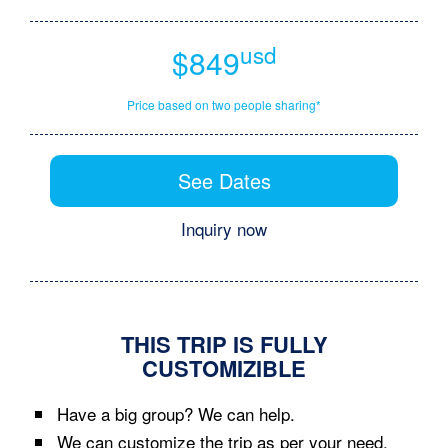
usd
$849
Price based on two people sharing*
See Dates
Inquiry now
THIS TRIP IS FULLY
CUSTOMIZIBLE
Have a big group? We can help.
We can customize the trip as per your need.