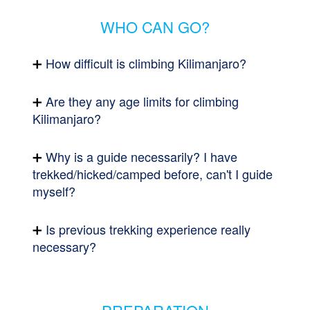
WHO CAN GO?
How difficult is climbing Kilimanjaro?
Are they any age limits for climbing
Kilimanjaro?
Why is a guide necessarily? I have
trekked/hicked/camped before, can't I guide
myself?
Is previous trekking experience really
necessary?