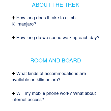
ABOUT THE TREK
How long does it take to climb
Kilimanjaro?
How long do we spend walking each day?
ROOM AND BOARD
What kinds of accommodations are
available on kilimanjaro?
Will my mobile phone work? What about
internet access?