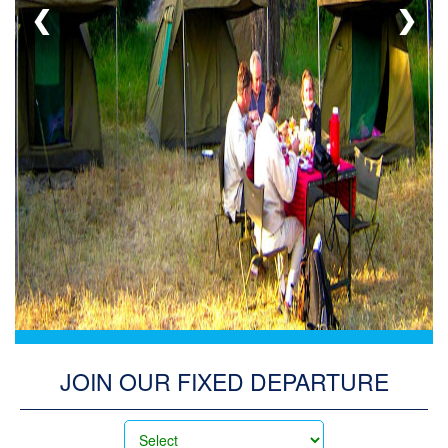
❮
❯
ADMIN
LOG
IN
JOIN OUR FIXED DEPARTURE