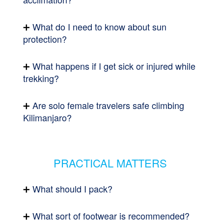
What do I need to know about sun
protection?
What happens if I get sick or injured while
trekking?
Are solo female travelers safe climbing
Kilimanjaro?
PRACTICAL MATTERS
What should I pack?
What sort of footwear is recommended?