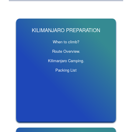
KILIMANJARO PREPARATION
When to climb?
Route Overview.
Kilimanjaro Camping.
Packing List