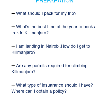
PREPARATION
What should I pack for my trip?
What's the best time of the year to book a
trek in Kilimanjaro?
I am landing in Nairobi.How do i get to
Kilimanjaro?
Are any permits required for climbing
Kilimanjaro?
What type of insuarance should I have?
Where can I obtain a policy?