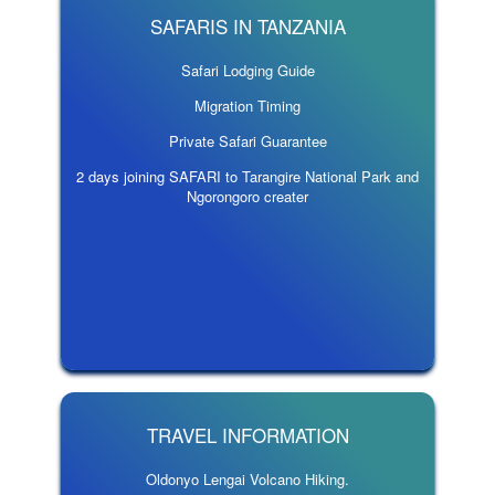
SAFARIS IN TANZANIA
Safari Lodging Guide
Migration Timing
Private Safari Guarantee
2 days joining SAFARI to Tarangire National Park and
Ngorongoro creater
TRAVEL INFORMATION
Oldonyo Lengai Volcano Hiking.