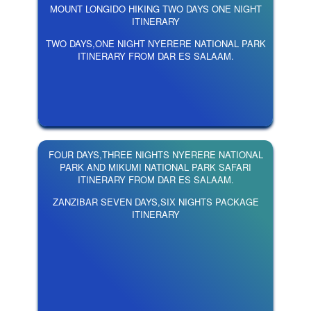
MOUNT LONGIDO HIKING TWO DAYS ONE NIGHT
ITINERARY
TWO DAYS,ONE NIGHT NYERERE NATIONAL PARK
ITINERARY FROM DAR ES SALAAM.
FOUR DAYS,THREE NIGHTS NYERERE NATIONAL
PARK AND MIKUMI NATIONAL PARK SAFARI
ITINERARY FROM DAR ES SALAAM.
ZANZIBAR SEVEN DAYS,SIX NIGHTS PACKAGE
ITINERARY