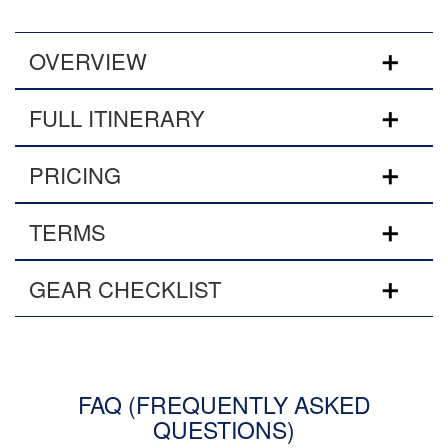
OVERVIEW
FULL ITINERARY
PRICING
TERMS
GEAR CHECKLIST
FAQ (FREQUENTLY ASKED
QUESTIONS)