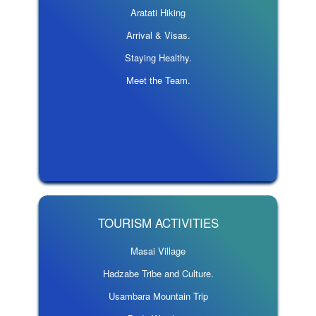
Aratati Hiking
Arrival & Visas.
Staying Healthy.
Meet the Team.
TOURISM ACTIVITIES
Masai Village
Hadzabe Tribe and Culture.
Usambara Mountain Trip