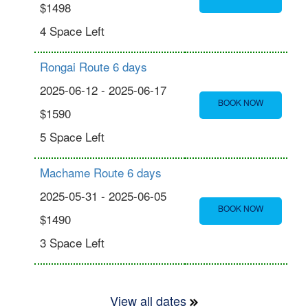
$1498
4 Space Left
Rongai Route 6 days
2025-06-12 - 2025-06-17
BOOK NOW
$1590
5 Space Left
Machame Route 6 days
2025-05-31 - 2025-06-05
BOOK NOW
$1490
3 Space Left
View all dates