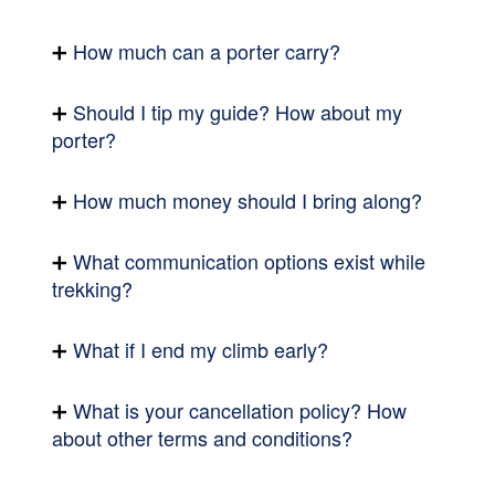
How much can a porter carry?
Should I tip my guide? How about my
porter?
How much money should I bring along?
What communication options exist while
trekking?
What if I end my climb early?
What is your cancellation policy? How
about other terms and conditions?