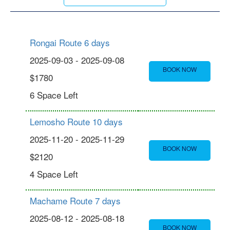
Rongai Route 6 days
2025-09-03 - 2025-09-08
BOOK NOW
$1780
6 Space Left
Lemosho Route 10 days
2025-11-20 - 2025-11-29
BOOK NOW
$2120
4 Space Left
Machame Route 7 days
2025-08-12 - 2025-08-18
BOOK NOW