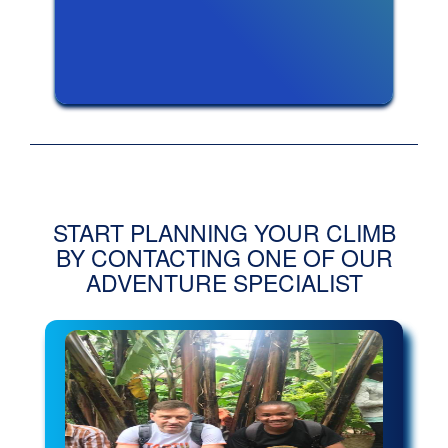
START PLANNING YOUR CLIMB
BY CONTACTING ONE OF OUR
ADVENTURE SPECIALIST